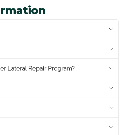
ormation
er Lateral Repair Program?