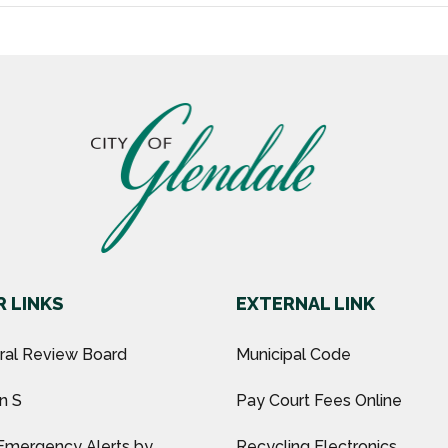
 LINKS
EXTERNAL LINK
ural Review Board
Municipal Code
n S
Pay Court Fees Online
Emergency Alerts by
Recycling Electronics