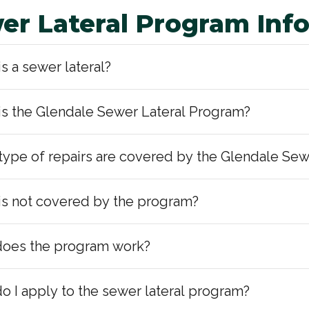
er Lateral Program Inf
s a sewer lateral?
is the Glendale Sewer Lateral Program?
type of repairs are covered by the Glendale Sew
is not covered by the program?
oes the program work?
o I apply to the sewer lateral program?