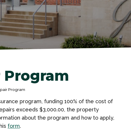
r Program
epair Program
surance program, funding 100% of the cost of
f repairs exceeds $3,000.00, the property
formation about the program and how to apply,
his
form
.