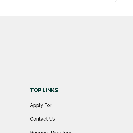
TOP LINKS
Apply For
Contact Us
Business Directory