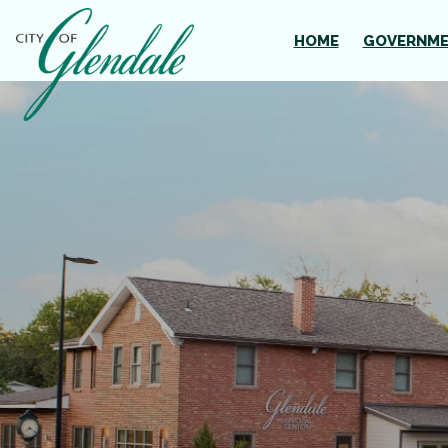
Skip to main content
HOME
GOVERNM