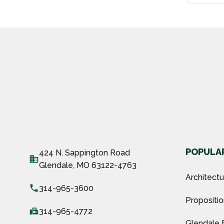
POPULAR
424 N. Sappington Road
business
Glendale, MO 63122-4763
Architect
local_phone
314-965-3600
Propositio
fax
314-965-4772
Glendale 