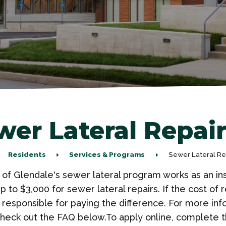
wer Lateral Repai
Residents
Services & Programs
Sewer Lateral R
 of Glendale's sewer lateral program works as an in
up to $3,000 for sewer lateral repairs. If the cost o
 responsible for paying the difference. For more in
heck out the FAQ below.To apply online, complete t