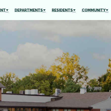
ENT
DEPARTMENTS
RESIDENTS
COMMUNITY