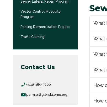
Sewer Lateral Repair Program
Sew
Vector Control Mosquito
Program
What i
Parking Demonstration Project
Traffic Calming
What 
What 
Contact Us
What 
phone_enabled
How d
(314) 965-3600
email
permits@glendalemo.org
How d