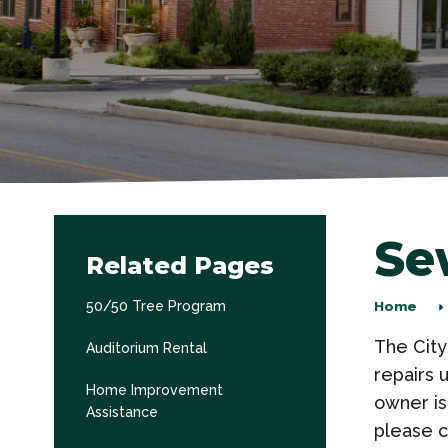
Se
Related Pages
50/50 Tree Program
Home
The City
Auditorium Rental
repairs 
Home Improvement
owner is
Assistance
please c